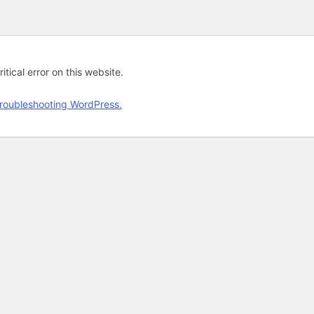
tical error on this website.
roubleshooting WordPress.