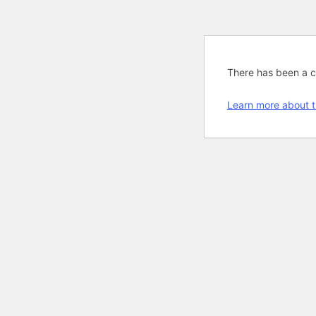
There has been a cri
Learn more about t