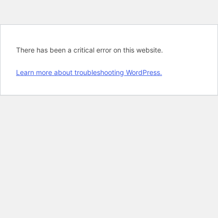
There has been a critical error on this website.
Learn more about troubleshooting WordPress.